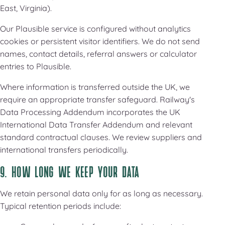
East, Virginia).
Our Plausible service is configured without analytics
cookies or persistent visitor identifiers. We do not send
names, contact details, referral answers or calculator
entries to Plausible.
Where information is transferred outside the UK, we
require an appropriate transfer safeguard. Railway's
Data Processing Addendum incorporates the UK
International Data Transfer Addendum and relevant
standard contractual clauses. We review suppliers and
international transfers periodically.
9. HOW LONG WE KEEP YOUR DATA
We retain personal data only for as long as necessary.
Typical retention periods include: