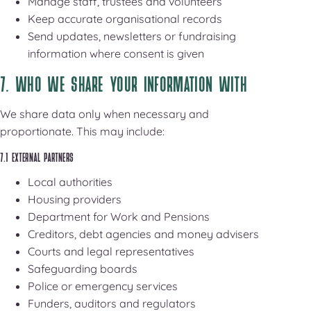
Manage staff, trustees and volunteers
Keep accurate organisational records
Send updates, newsletters or fundraising
information where consent is given
7. WHO WE SHARE YOUR INFORMATION WITH
We share data only when necessary and
proportionate. This may include:
7.1 EXTERNAL PARTNERS
Local authorities
Housing providers
Department for Work and Pensions
Creditors, debt agencies and money advisers
Courts and legal representatives
Safeguarding boards
Police or emergency services
Funders, auditors and regulators