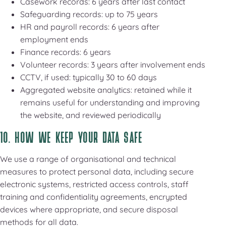
Casework records: 6 years after last contact
Safeguarding records: up to 75 years
HR and payroll records: 6 years after
employment ends
Finance records: 6 years
Volunteer records: 3 years after involvement ends
CCTV, if used: typically 30 to 60 days
Aggregated website analytics: retained while it
remains useful for understanding and improving
the website, and reviewed periodically
10. HOW WE KEEP YOUR DATA SAFE
We use a range of organisational and technical
measures to protect personal data, including secure
electronic systems, restricted access controls, staff
training and confidentiality agreements, encrypted
devices where appropriate, and secure disposal
methods for all data.