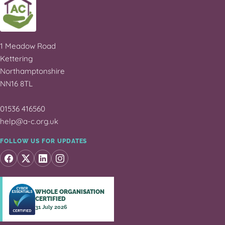
1 Meadow Road
Kettering
Northamptonshire
NN16 8TL
01536 416560
help@a-c.org.uk
FOLLOW US FOR UPDATES
WHOLE ORGANISATION
CERTIFIED
31 July 2026