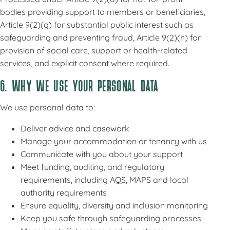
bodies providing support to members or beneficiaries,
Article 9(2)(g) for substantial public interest such as
safeguarding and preventing fraud, Article 9(2)(h) for
provision of social care, support or health-related
services, and explicit consent where required.
6. WHY WE USE YOUR PERSONAL DATA
We use personal data to:
Deliver advice and casework
Manage your accommodation or tenancy with us
Communicate with you about your support
Meet funding, auditing, and regulatory
requirements, including AQS, MAPS and local
authority requirements
Ensure equality, diversity and inclusion monitoring
Keep you safe through safeguarding processes