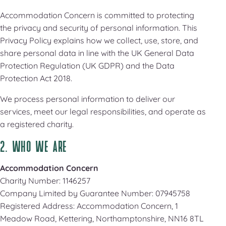
Accommodation Concern is committed to protecting
the privacy and security of personal information. This
Privacy Policy explains how we collect, use, store, and
share personal data in line with the UK General Data
Protection Regulation (UK GDPR) and the Data
Protection Act 2018.
We process personal information to deliver our
services, meet our legal responsibilities, and operate as
a registered charity.
2. WHO WE ARE
Accommodation Concern
Charity Number: 1146257
Company Limited by Guarantee Number: 07945758
Registered Address: Accommodation Concern, 1
Meadow Road, Kettering, Northamptonshire, NN16 8TL