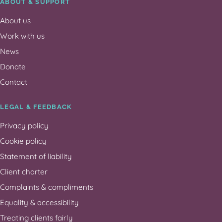
ABOUT & SUPPORT
About us
Work with us
News
Donate
Contact
LEGAL & FEEDBACK
Privacy policy
Cookie policy
Statement of liability
Client charter
Complaints & compliments
Equality & accessibility
Treating clients fairly