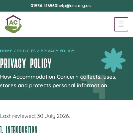
01536 416560
help@a-c.org.uk
☰
HOME
/
POLICIES
/ PRIVACY POLICY
PRIVACY POLICY
How Accommodation Concern collects, uses,
stores and protects personal information.
Last reviewed: 30 July 2026.
1. INTRODUCTION