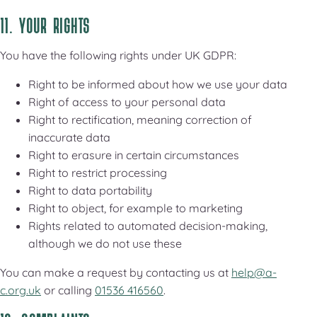
11. YOUR RIGHTS
You have the following rights under UK GDPR:
Right to be informed about how we use your data
Right of access to your personal data
Right to rectification, meaning correction of
inaccurate data
Right to erasure in certain circumstances
Right to restrict processing
Right to data portability
Right to object, for example to marketing
Rights related to automated decision-making,
although we do not use these
You can make a request by contacting us at
help@a-
c.org.uk
or calling
01536 416560
.