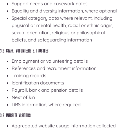
Support needs and casework notes
Equality and diversity information, where optional
Special category data where relevant, including
physical or mental health, racial or ethnic origin,
sexual orientation, religious or philosophical
beliefs, and safeguarding information
3.2 STAFF, VOLUNTEERS & TRUSTEES
Employment or volunteering details
References and recruitment information
Training records
Identification documents
Payroll, bank and pension details
Next of kin
DBS information, where required
3.3 WEBSITE VISITORS
Aggregated website usage information collected