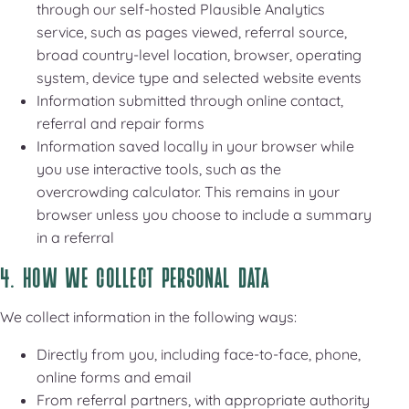
through our self-hosted Plausible Analytics
service, such as pages viewed, referral source,
broad country-level location, browser, operating
system, device type and selected website events
Information submitted through online contact,
referral and repair forms
Information saved locally in your browser while
you use interactive tools, such as the
overcrowding calculator. This remains in your
browser unless you choose to include a summary
in a referral
4. HOW WE COLLECT PERSONAL DATA
We collect information in the following ways:
Directly from you, including face-to-face, phone,
online forms and email
From referral partners, with appropriate authority