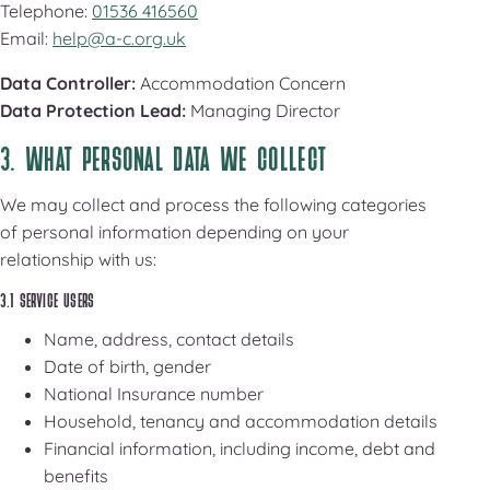
Telephone:
01536 416560
Email:
help@a-c.org.uk
Data Controller:
Accommodation Concern
Data Protection Lead:
Managing Director
3. WHAT PERSONAL DATA WE COLLECT
We may collect and process the following categories
of personal information depending on your
relationship with us:
3.1 SERVICE USERS
Name, address, contact details
Date of birth, gender
National Insurance number
Household, tenancy and accommodation details
Financial information, including income, debt and
benefits