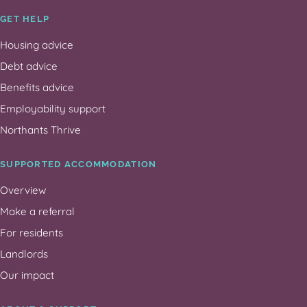
GET HELP
Housing advice
Debt advice
Benefits advice
Employability support
Northants Thrive
SUPPORTED ACCOMMODATION
Overview
Make a referral
For residents
Landlords
Our impact