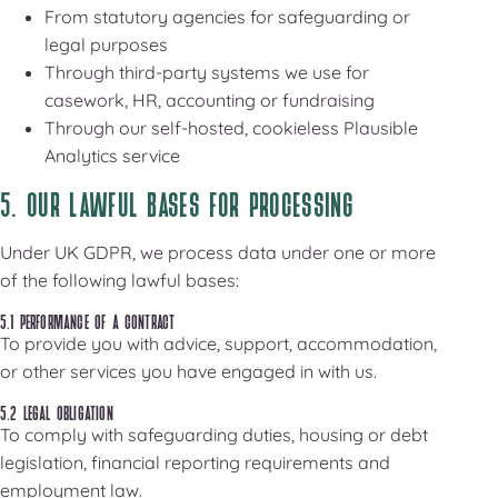
From statutory agencies for safeguarding or
legal purposes
Through third-party systems we use for
casework, HR, accounting or fundraising
Through our self-hosted, cookieless Plausible
Analytics service
5. OUR LAWFUL BASES FOR PROCESSING
Under UK GDPR, we process data under one or more
of the following lawful bases:
5.1 PERFORMANCE OF A CONTRACT
To provide you with advice, support, accommodation,
or other services you have engaged in with us.
5.2 LEGAL OBLIGATION
To comply with safeguarding duties, housing or debt
legislation, financial reporting requirements and
employment law.