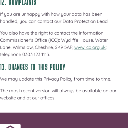
12. COMPLAINTS
If you are unhappy with how your data has been
handled, you can contact our Data Protection Lead.
You also have the right to contact the Information
Commissioner's Office (ICO): Wycliffe House, Water
Lane, Wilmslow, Cheshire, SK9 5AF;
www.ico.org.uk
;
telephone 0303 123 1113.
13. CHANGES TO THIS POLICY
We may update this Privacy Policy from time to time.
The most recent version will always be available on our
website and at our offices.