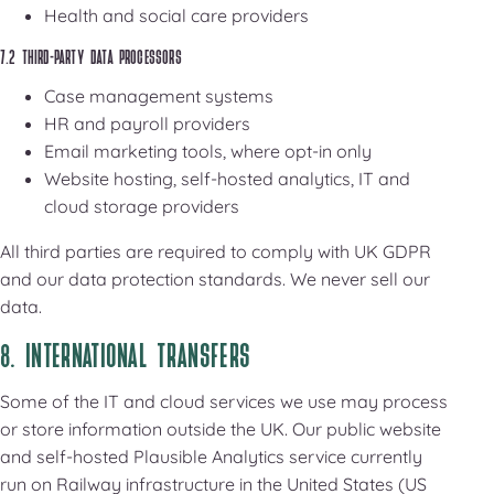
Health and social care providers
7.2 THIRD-PARTY DATA PROCESSORS
Case management systems
HR and payroll providers
Email marketing tools, where opt-in only
Website hosting, self-hosted analytics, IT and
cloud storage providers
All third parties are required to comply with UK GDPR
and our data protection standards. We never sell our
data.
8. INTERNATIONAL TRANSFERS
Some of the IT and cloud services we use may process
or store information outside the UK. Our public website
and self-hosted Plausible Analytics service currently
run on Railway infrastructure in the United States (US