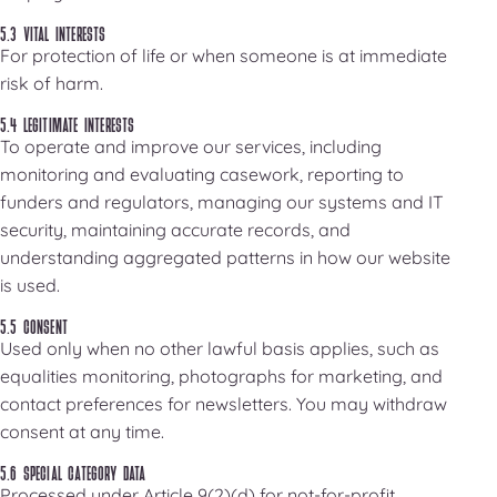
5.3 VITAL INTERESTS
For protection of life or when someone is at immediate
risk of harm.
5.4 LEGITIMATE INTERESTS
To operate and improve our services, including
monitoring and evaluating casework, reporting to
funders and regulators, managing our systems and IT
security, maintaining accurate records, and
understanding aggregated patterns in how our website
is used.
5.5 CONSENT
Used only when no other lawful basis applies, such as
equalities monitoring, photographs for marketing, and
contact preferences for newsletters. You may withdraw
consent at any time.
5.6 SPECIAL CATEGORY DATA
Processed under Article 9(2)(d) for not-for-profit