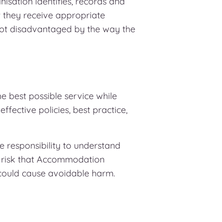
sation identifies, records and
t they receive appropriate
not disadvantaged by the way the
 best possible service while
ffective policies, best practice,
e responsibility to understand
e risk that Accommodation
could cause avoidable harm.