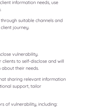
ient information needs, use
.
 through suitable channels and
client journey.
lose vulnerability.
lients to self-disclose and will
n about their needs.
that sharing relevant information
nal support, tailor
s of vulnerability, including: