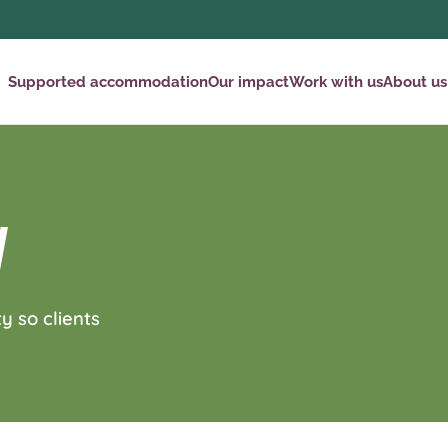
Supported accommodation
Our impact
Work with us
About us
Y
y so clients