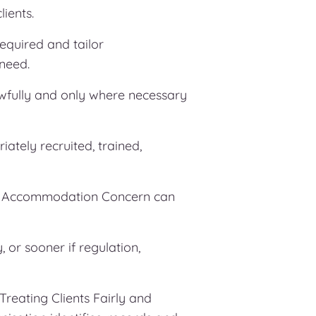
ients.
equired and tailor
 need.
awfully and only where necessary
iately recruited, trained,
at Accommodation Concern can
 or sooner if regulation,
reating Clients Fairly and