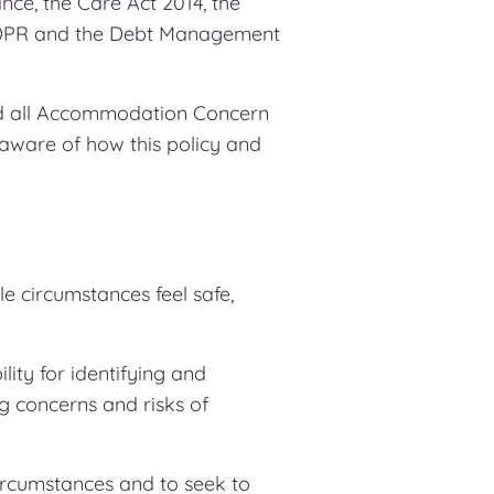
ce, the Care Act 2014, the
 GDPR and the Debt Management
and all Accommodation Concern
 aware of how this policy and
le circumstances feel safe,
lity for identifying and
g concerns and risks of
circumstances and to seek to