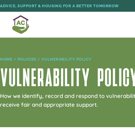
ADVICE, SUPPORT & HOUSING FOR A BETTER TOMORROW
HOME
/
POLICIES
/ VULNERABILITY POLICY
VULNERABILITY POLIC
How we identify, record and respond to vulnerabilit
receive fair and appropriate support.