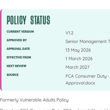
POLICY STATUS
CURRENT VERSION
V1.2
APPROVED BY
Senior Management 
APPROVAL DATE
13 May 2026
EFFECTIVE FROM
1 March 2026
NEXT REVIEW
March 2027
SOURCE
FCA Consumer Duty - V
Approval.docx
Formerly Vulnerable Adults Policy