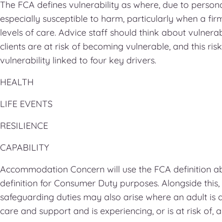
The FCA defines vulnerability as where, due to personal
especially susceptible to harm, particularly when a fir
levels of care. Advice staff should think about vulnerabi
clients are at risk of becoming vulnerable, and this risk
vulnerability linked to four key drivers.
HEALTH
LIFE EVENTS
RESILIENCE
CAPABILITY
Accommodation Concern will use the FCA definition a
definition for Consumer Duty purposes. Alongside this,
safeguarding duties may also arise where an adult is 
care and support and is experiencing, or is at risk of, 