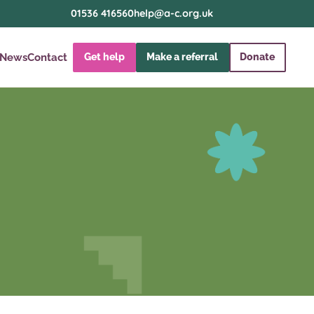
01536 416560
help@a-c.org.uk
News
Contact
Get help
Make a referral
Donate