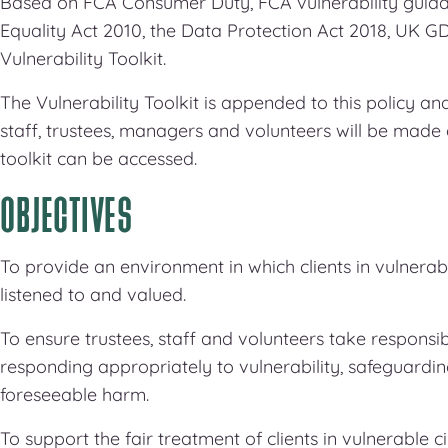
Based on FCA Consumer Duty, FCA vulnerability guidan
Equality Act 2010, the Data Protection Act 2018, UK
Vulnerability Toolkit.
The Vulnerability Toolkit is appended to this policy 
staff, trustees, managers and volunteers will be made
toolkit can be accessed.
OBJECTIVES
To provide an environment in which clients in vulnerab
listened to and valued.
To ensure trustees, staff and volunteers take responsibi
responding appropriately to vulnerability, safeguardin
foreseeable harm.
To support the fair treatment of clients in vulnerable 