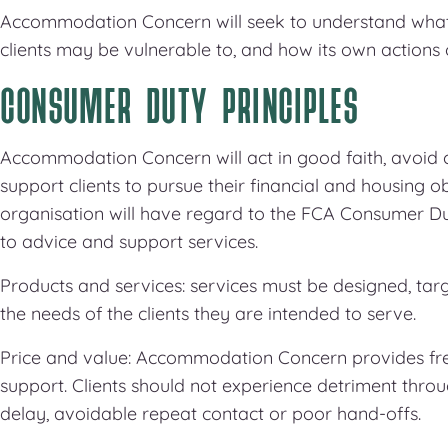
Accommodation Concern will seek to understand what
clients may be vulnerable to, and how its own actions 
CONSUMER DUTY PRINCIPLES
Accommodation Concern will act in good faith, avoid 
support clients to pursue their financial and housing ob
organisation will have regard to the FCA Consumer 
to advice and support services.
Products and services: services must be designed, ta
the needs of the clients they are intended to serve.
Price and value: Accommodation Concern provides fr
support. Clients should not experience detriment thro
delay, avoidable repeat contact or poor hand-offs.