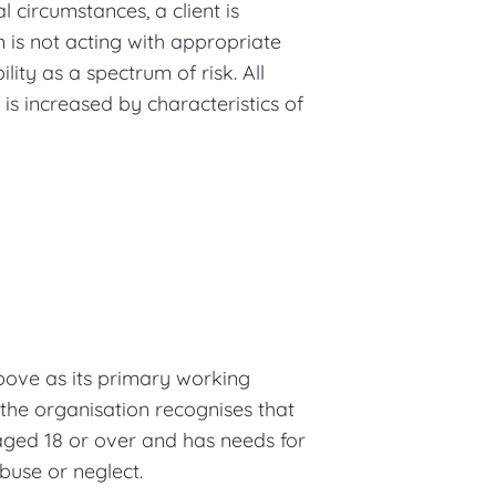
 circumstances, a client is
m is not acting with appropriate
lity as a spectrum of risk. All
 is increased by characteristics of
bove as its primary working
 the organisation recognises that
aged 18 or over and has needs for
abuse or neglect.