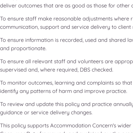
deliver outcomes that are as good as those for other cl
To ensure staff make reasonable adjustments where r
communication, support and service delivery to client
To ensure information is recorded, used and shared l
and proportionate.
To ensure all relevant staff and volunteers are appropr
supervised and, where required, DBS checked.
To monitor outcomes, learning and complaints so th
identify any patterns of harm and improve practice.
To review and update this policy and practice annually,
guidance or service delivery changes.
This policy supports Accommodation Concern's wider T