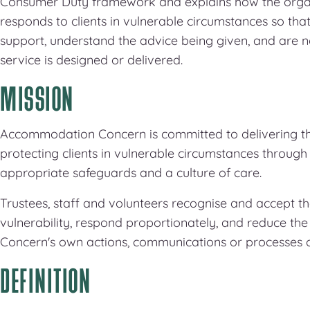
Consumer Duty framework and explains how the organi
responds to clients in vulnerable circumstances so tha
support, understand the advice being given, and are 
service is designed or delivered.
MISSION
Accommodation Concern is committed to delivering the
protecting clients in vulnerable circumstances through e
appropriate safeguards and a culture of care.
Trustees, staff and volunteers recognise and accept th
vulnerability, respond proportionately, and reduce th
Concern's own actions, communications or processes 
DEFINITION