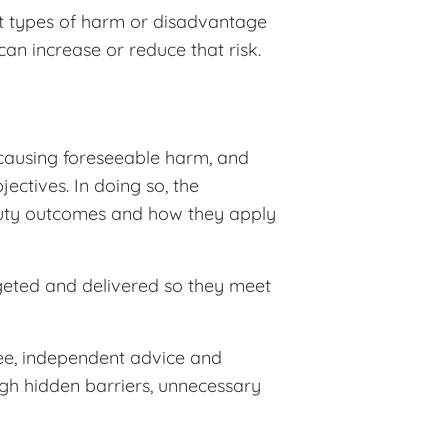
 types of harm or disadvantage
can increase or reduce that risk.
causing foreseeable harm, and
jectives. In doing so, the
Duty outcomes and how they apply
rgeted and delivered so they meet
ee, independent advice and
ugh hidden barriers, unnecessary