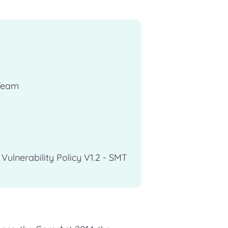
Team
ulnerability Policy V1.2 - SMT