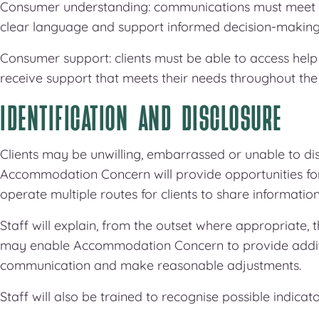
Consumer understanding: communications must meet cl
clear language and support informed decision-making
Consumer support: clients must be able to access help
receive support that meets their needs throughout the 
IDENTIFICATION AND DISCLOSURE
Clients may be unwilling, embarrassed or unable to disc
Accommodation Concern will provide opportunities for c
operate multiple routes for clients to share informatio
Staff will explain, from the outset where appropriate, 
may enable Accommodation Concern to provide additio
communication and make reasonable adjustments.
Staff will also be trained to recognise possible indicator