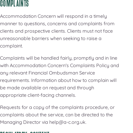
COMPLAINTS
Accommodation Concern will respond in a timely
manner to questions, concerns and complaints from
clients and prospective clients. Clients must not face
unreasonable barriers when seeking to raise a
complaint.
Complaints will be handled fairly, promptly and in line
with Accommodation Concern's Complaints Policy and
any relevant Financial Ombudsman Service
requirements. Information about how to complain will
be made available on request and through
appropriate client-facing channels.
Requests for a copy of the complaints procedure, or
complaints about the service, can be directed to the
Managing Director via help@a-c.org.uk.