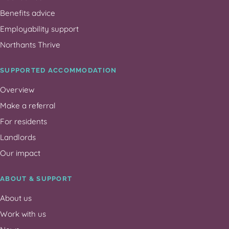
Benefits advice
Employability support
Northants Thrive
SUPPORTED ACCOMMODATION
Overview
Make a referral
For residents
Landlords
Our impact
ABOUT & SUPPORT
About us
Work with us