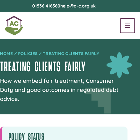
01536 416560
help@a-c.org.uk
☰
HOME
/
POLICIES
/ TREATING CLIENTS FAIRLY
TREATING CLIENTS FAIRLY
How we embed fair treatment, Consumer
Duty and good outcomes in regulated debt
advice.
POLICY STATUS