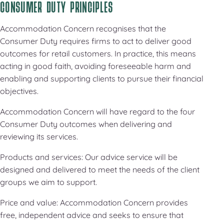
CONSUMER DUTY PRINCIPLES
Accommodation Concern recognises that the
Consumer Duty requires firms to act to deliver good
outcomes for retail customers. In practice, this means
acting in good faith, avoiding foreseeable harm and
enabling and supporting clients to pursue their financial
objectives.
Accommodation Concern will have regard to the four
Consumer Duty outcomes when delivering and
reviewing its services.
Products and services: Our advice service will be
designed and delivered to meet the needs of the client
groups we aim to support.
Price and value: Accommodation Concern provides
free, independent advice and seeks to ensure that