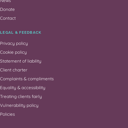
News
Donate
Contact
LEGAL & FEEDBACK
Privacy policy
Cookie policy
Statement of liability
Client charter
Complaints & compliments
Equality & accessibility
Treating clients fairly
Vulnerability policy
Policies