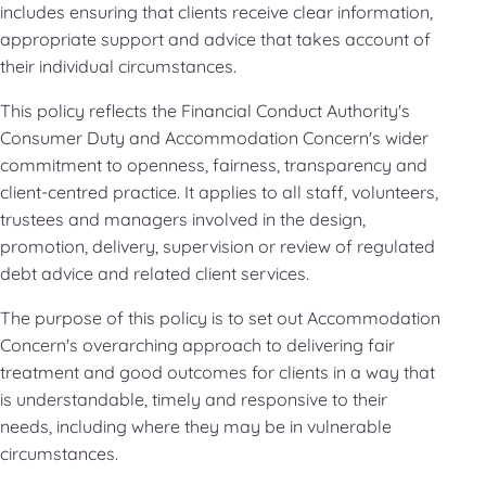
includes ensuring that clients receive clear information,
appropriate support and advice that takes account of
their individual circumstances.
This policy reflects the Financial Conduct Authority's
Consumer Duty and Accommodation Concern's wider
commitment to openness, fairness, transparency and
client-centred practice. It applies to all staff, volunteers,
trustees and managers involved in the design,
promotion, delivery, supervision or review of regulated
debt advice and related client services.
The purpose of this policy is to set out Accommodation
Concern's overarching approach to delivering fair
treatment and good outcomes for clients in a way that
is understandable, timely and responsive to their
needs, including where they may be in vulnerable
circumstances.