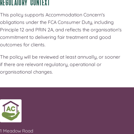
REGULATORY CONTEXT
This policy supports Accommodation Concern's
obligations under the FCA Consumer Duty, including
Principle 12 and PRIN 2A, and reflects the organisation's
commitment to delivering fair treatment and good
outcomes for clients.
The policy will be reviewed at least annually, or sooner
if there are relevant regulatory, operational or
organisational changes.
1 Meadow Road