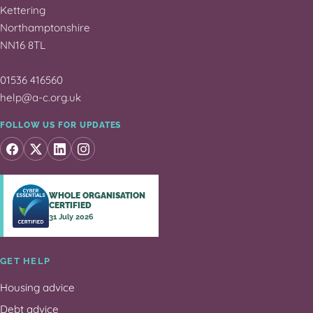
Kettering
Northamptonshire
NN16 8TL
01536 416560
help@a-c.org.uk
FOLLOW US FOR UPDATES
WHOLE ORGANISATION
CERTIFIED
31 July 2026
GET HELP
Housing advice
Debt advice