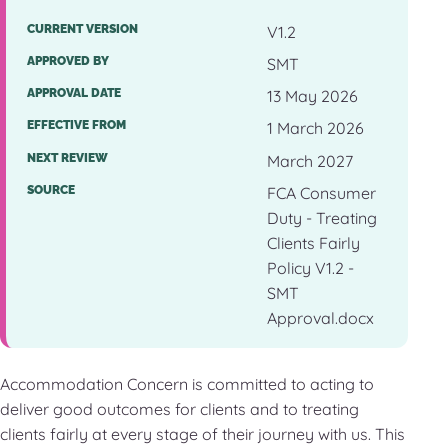
CURRENT VERSION
V1.2
APPROVED BY
SMT
APPROVAL DATE
13 May 2026
EFFECTIVE FROM
1 March 2026
NEXT REVIEW
March 2027
SOURCE
FCA Consumer
Duty - Treating
Clients Fairly
Policy V1.2 -
SMT
Approval.docx
Accommodation Concern is committed to acting to
deliver good outcomes for clients and to treating
clients fairly at every stage of their journey with us. This