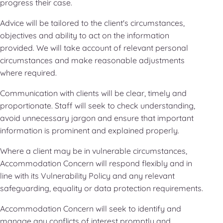
progress their case.
Advice will be tailored to the client's circumstances,
objectives and ability to act on the information
provided. We will take account of relevant personal
circumstances and make reasonable adjustments
where required.
Communication with clients will be clear, timely and
proportionate. Staff will seek to check understanding,
avoid unnecessary jargon and ensure that important
information is prominent and explained properly.
Where a client may be in vulnerable circumstances,
Accommodation Concern will respond flexibly and in
line with its Vulnerability Policy and any relevant
safeguarding, equality or data protection requirements.
Accommodation Concern will seek to identify and
manage any conflicts of interest promptly and