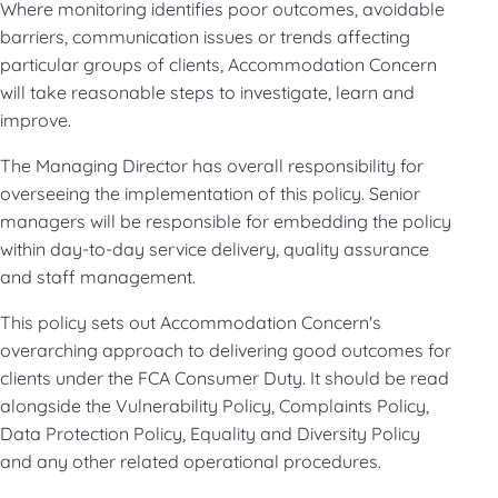
Where monitoring identifies poor outcomes, avoidable
barriers, communication issues or trends affecting
particular groups of clients, Accommodation Concern
will take reasonable steps to investigate, learn and
improve.
The Managing Director has overall responsibility for
overseeing the implementation of this policy. Senior
managers will be responsible for embedding the policy
within day-to-day service delivery, quality assurance
and staff management.
This policy sets out Accommodation Concern's
overarching approach to delivering good outcomes for
clients under the FCA Consumer Duty. It should be read
alongside the Vulnerability Policy, Complaints Policy,
Data Protection Policy, Equality and Diversity Policy
and any other related operational procedures.