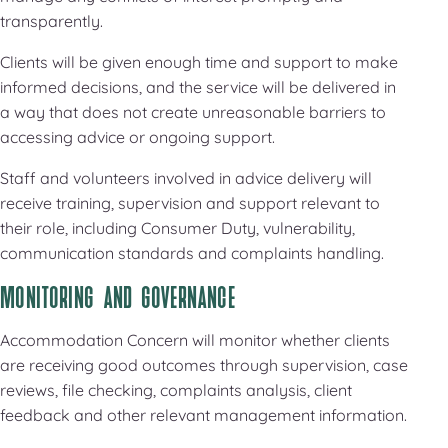
transparently.
Clients will be given enough time and support to make
informed decisions, and the service will be delivered in
a way that does not create unreasonable barriers to
accessing advice or ongoing support.
Staff and volunteers involved in advice delivery will
receive training, supervision and support relevant to
their role, including Consumer Duty, vulnerability,
communication standards and complaints handling.
MONITORING AND GOVERNANCE
Accommodation Concern will monitor whether clients
are receiving good outcomes through supervision, case
reviews, file checking, complaints analysis, client
feedback and other relevant management information.