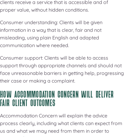
clients receive a service that is accessible and of
proper value, without hidden conditions.
Consumer understanding: Clients will be given
information in a way that is clear, fair and not
misleading, using plain English and adapted
communication where needed.
Consumer support: Clients will be able to access
support through appropriate channels and should not
face unreasonable barriers in getting help, progressing
their case or making a complaint.
HOW ACCOMMODATION CONCERN WILL DELIVER
FAIR CLIENT OUTCOMES
Accommodation Concern will explain the advice
process clearly, including what clients can expect from
us and what we may need from them in order to